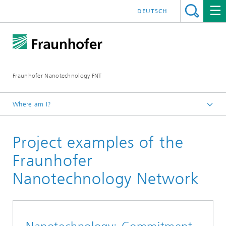
DEUTSCH
Fraunhofer Nanotechnology FNT
Where am I?
Homepage
Project examples of the
Fraunhofer
Nanotechnology Network