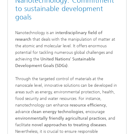
Nanotechnology: Commitment
to sustainable development
goals
Nanotechnology is an
interdisciplinary field of
research
that deals with the manipulation of matter at
the atomic and molecular level. It offers enormous
potential for tackling numerous global challenges and
achieving the
United Nations' Sustainable
Development Goals (SDGs)
.
Through the targeted control of materials at the
nanoscale level, innovative solutions can be developed in
areas such as energy, environmental protection, health,
food security and water resources. For instance,
nanotechnology can enhance
resource efficiency
,
advance
clean energy technologies
, encourage
environmentally friendly agricultural practices
, and
facilitate
novel approaches to treating diseases
.
Nevertheless, it is crucial to ensure responsible