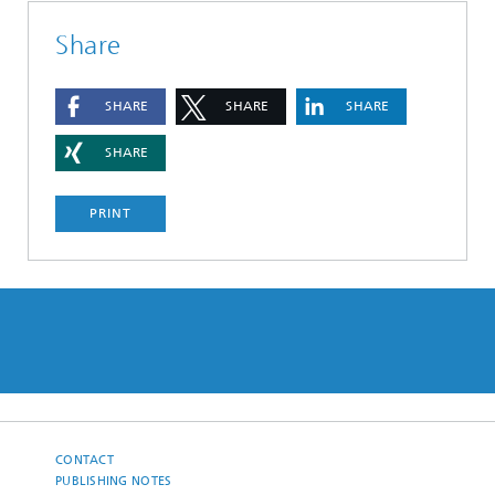
Share
SHARE
SHARE
SHARE
SHARE
PRINT
CONTACT
PUBLISHING NOTES