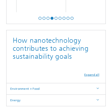
How nanotechnology
contributes to achieving
sustainability goals
Expand all
Environment + Food
Energy