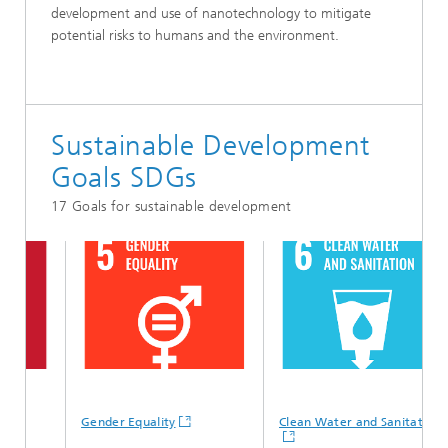
development and use of nanotechnology to mitigate
potential risks to humans and the environment.
Sustainable Development
Goals SDGs
17 Goals for sustainable development
Gender Equality
Clean Water and Sanitation