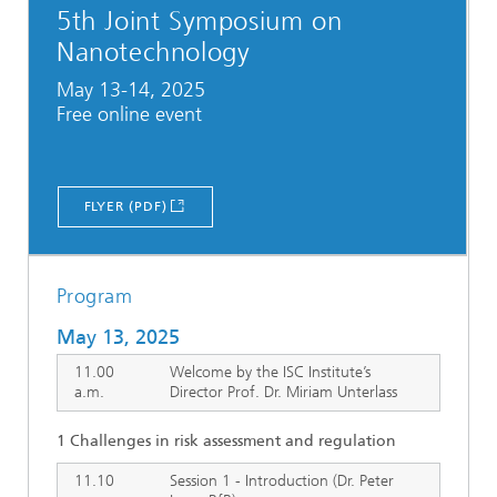
5th Joint Symposium on
Nanotechnology
May 13-14, 2025
Free online event
FLYER (PDF)
Program
May 13, 2025
11.00
Welcome by the ISC Institute’s
a.m.
Director Prof. Dr. Miriam Unterlass
1 Challenges in risk assessment and regulation
11.10
Session 1 - Introduction (Dr. Peter