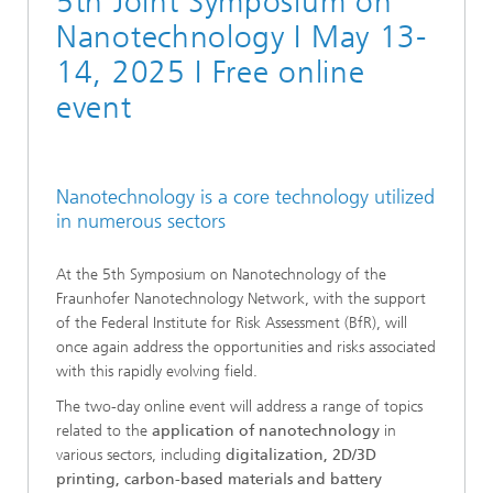
5th Joint Symposium on
Nanotechnology I May 13-
14, 2025 I Free online
event
Nanotechnology is a core technology utilized
in numerous sectors
At the 5th Symposium on Nanotechnology of the
Fraunhofer Nanotechnology Network, with the support
of the Federal Institute for Risk Assessment (BfR), will
once again address the opportunities and risks associated
with this rapidly evolving field.
The two-day online event will address a range of topics
related to the
application of nanotechnology
in
various sectors, including
digitalization, 2D/3D
printing, carbon-based materials and battery