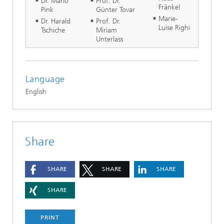
Dr. Mario
Prof. Dr.
Fränkel
Pink
Günter Tovar
Marie-
Dr. Harald
Prof. Dr.
Luise Righi
Tschiche
Miriam
Unterlass
Language
English
Share
SHARE
SHARE
SHARE
SHARE
PRINT