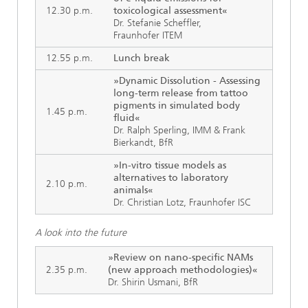
12.30 p.m.
toxicological assessment«
Dr. Stefanie Scheffler,
Fraunhofer ITEM
12.55 p.m.
Lunch break
»Dynamic Dissolution - Assessing
long-term release from tattoo
pigments in simulated body
1.45 p.m.
fluid«
Dr. Ralph Sperling, IMM & Frank
Bierkandt, BfR
»In-vitro tissue models as
alternatives to laboratory
2.10 p.m.
animals«
Dr. Christian Lotz, Fraunhofer ISC
A look into the future
»Review on nano-specific NAMs
2.35 p.m.
(new approach methodologies)«
Dr. Shirin Usmani, BfR