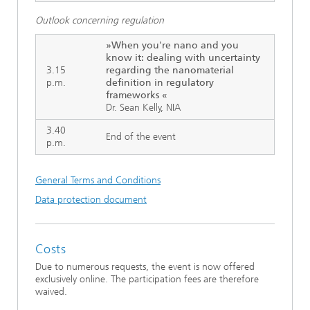
Outlook concerning regulation
»When you're nano and you
know it: dealing with uncertainty
3.15
regarding the nanomaterial
p.m.
definition in regulatory
frameworks «
Dr. Sean Kelly, NIA
3.40
End of the event
p.m.
General Terms and Conditions
Data protection document
Costs
Due to numerous requests, the event is now offered
exclusively online. The participation fees are therefore
waived.