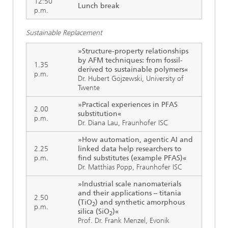
12:50
Lunch break
p.m.
Sustainable Replacement
»Structure-property relationships
by AFM techniques: from fossil-
1.35
derived to sustainable polymers«
p.m.
Dr. Hubert Gojzewski, University of
Twente
»Practical experiences in PFAS
2.00
substitution«
p.m.
Dr. Diana Lau, Fraunhofer ISC
»How automation, agentic AI and
2.25
linked data help researchers to
p.m.
find substitutes (example PFAS)«
Dr. Matthias Popp, Fraunhofer ISC
»Industrial scale nanomaterials
and their applications – titania
2.50
(TiO
) and synthetic amorphous
2
p.m.
silica (SiO
)«
2
Prof. Dr. Frank Menzel, Evonik