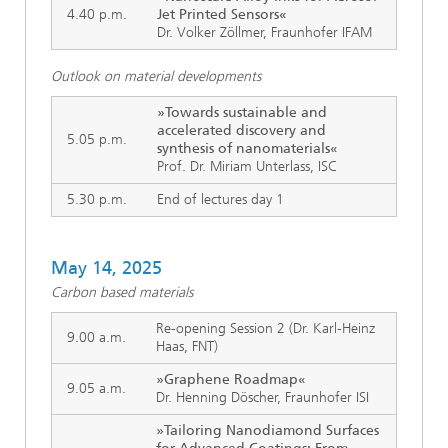
4.40 p.m.
Jet Printed Sensors«
Dr. Volker Zöllmer, Fraunhofer IFAM
Outlook on material developments
»Towards sustainable and
accelerated discovery and
5.05 p.m.
synthesis of nanomaterials«
Prof. Dr. Miriam Unterlass, ISC
5.30 p.m.
End of lectures day 1
May 14, 2025
Carbon based materials
Re-opening Session 2 (Dr. Karl-Heinz
9.00 a.m.
Haas, FNT)
»Graphene Roadmap«
9.05 a.m.
Dr. Henning Döscher, Fraunhofer ISI
»Tailoring Nanodiamond Surfaces