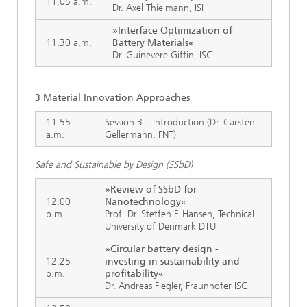
11.05 a.m.
Dr. Axel Thielmann, ISI
»Interface Optimization of
11.30 a.m.
Battery Materials«
Dr. Guinevere Giffin, ISC
3 Material Innovation Approaches
11.55
Session 3 – Introduction (Dr. Carsten
a.m.
Gellermann, FNT)
Safe and Sustainable by Design (SSbD)
»Review of SSbD for
12.00
Nanotechnology«
p.m.
Prof. Dr. Steffen F. Hansen, Technical
University of Denmark DTU
»Circular battery design -
12.25
investing in sustainability and
p.m.
profitability«
Dr. Andreas Flegler, Fraunhofer ISC