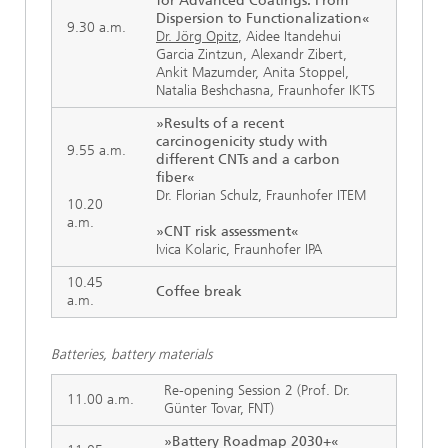
for Advanced Coatings: From
Dispersion to Functionalization«
9.30 a.m.
Dr. Jörg Opitz
, Aidee Itandehui
Garcia Zintzun, Alexandr Zibert,
Ankit Mazumder, Anita Stoppel,
Natalia Beshchasna
,
Fraunhofer IKTS
»Results of a recent
carcinogenicity study with
9.55 a.m.
different CNTs and a carbon
fiber«
Dr. Florian Schulz, Fraunhofer ITEM
10.20
a.m.
»CNT risk assessment«
Ivica Kolaric, Fraunhofer IPA
10.45
Coffee break
a.m.
Batteries, battery materials
Re-opening Session 2 (Prof. Dr.
11.00 a.m.
Günter Tovar, FNT)
»Battery Roadmap 2030+«