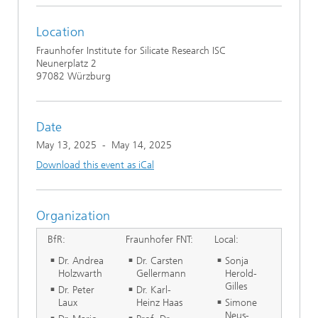
Location
Fraunhofer Institute for Silicate Research ISC
Neunerplatz 2
97082 Würzburg
Date
May 13, 2025
-
May 14, 2025
Download this event as iCal
Organization
BfR:
Fraunhofer FNT:
Local:
Dr. Andrea
Dr. Carsten
Sonja
Holzwarth
Gellermann
Herold-
Gilles
Dr. Peter
Dr. Karl-
Laux
Heinz Haas
Simone
Neus-