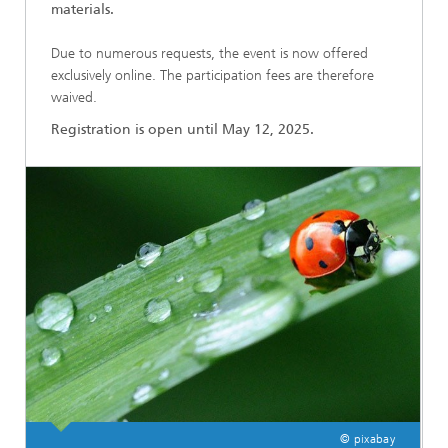
materials.
Due to numerous requests, the event is now offered
exclusively online. The participation fees are therefore
waived.
Registration is open until May 12, 2025.
© pixabay