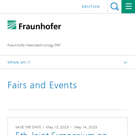
DEUTSCH
Fraunhofer Nanotechnology FNT
Where am I?
Homepage
Fairs and Events
Overview events
SAVE THE DATE
/
May 13, 2025
-
May 14, 2025