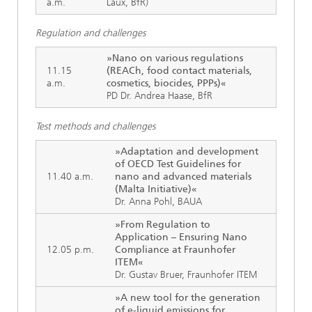
a.m.
Laux, BfR)
Regulation and challenges
»Nano on various regulations
11.15
(REACh, food contact materials,
a.m.
cosmetics, biocides, PPPs)«
PD Dr. Andrea Haase, BfR
Test methods and challenges
»Adaptation and development
of OECD Test Guidelines for
11.40 a.m.
nano and advanced materials
(Malta Initiative)«
Dr. Anna Pohl, BAUA
»From Regulation to
Application – Ensuring Nano
12.05 p.m.
Compliance at Fraunhofer
ITEM«
Dr. Gustav Bruer, Fraunhofer ITEM
»A new tool for the generation
of e-liquid emissions for