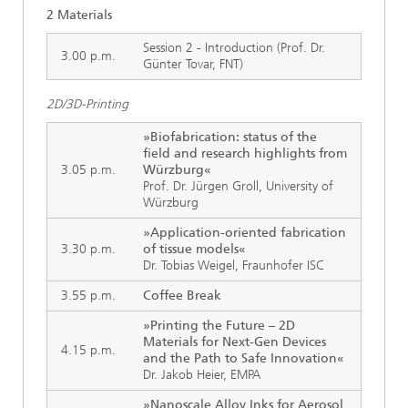
2 Materials
Session 2 - Introduction (Prof. Dr.
3.00 p.m.
Günter Tovar, FNT)
2D/3D-Printing
»Biofabrication: status of the
field and research highlights from
3.05 p.m.
Würzburg«
Prof. Dr. Jürgen Groll, University of
Würzburg
»Application-oriented fabrication
3.30 p.m.
of tissue models«
Dr. Tobias Weigel, Fraunhofer ISC
3.55 p.m.
Coffee Break
»Printing the Future – 2D
Materials for Next-Gen Devices
4.15 p.m.
and the Path to Safe Innovation«
Dr. Jakob Heier, EMPA
»Nanoscale Alloy Inks for Aerosol